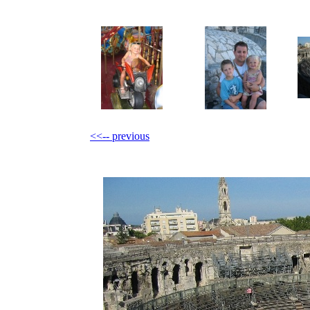
<<-- previous