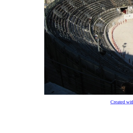
Created wit