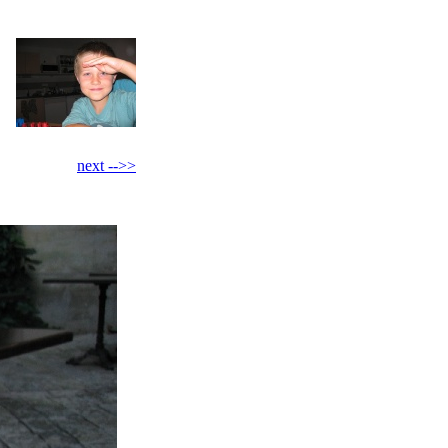
next -->>