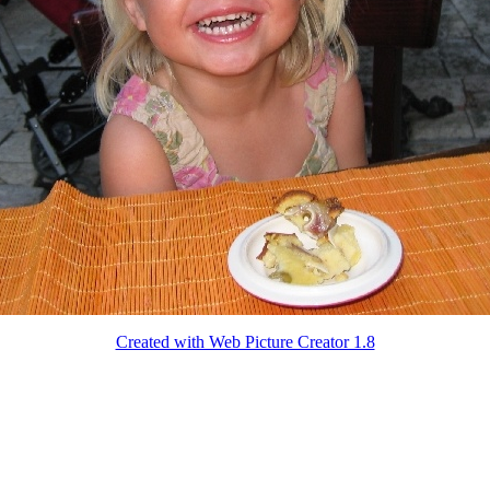
Created with Web Picture Creator 1.8