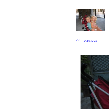
<<-- previous