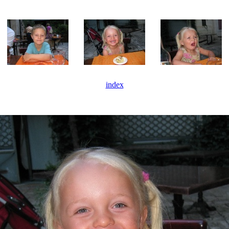
index